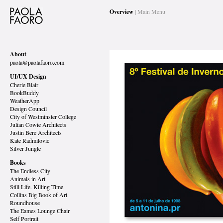
Overview
| Main Menu
About
paola@paolafaoro.com
UI/UX Design
Cherie Blair
BookBuddy
WeatherApp
Design Council
City of Westminster College
Julian Cowie Architects
Justin Bere Architects
Kate Radmilovic
Silver Jungle
Books
The Endless City
Animals in Art
Still Life. Killing Time.
Collins Big Book of Art
Roundhouse
The Eames Lounge Chair
Self Portrait