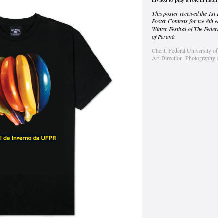
This poster received the 1st 
Poster Contests for the 8th ed
Winter Festival of The Feder
of Paraná
Client: Federal University o
Art Direction, Photography