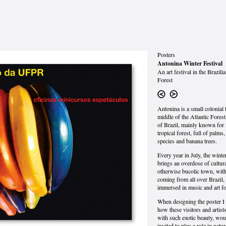
Posters
Antonina Winter Festival
An art festival in the Brazili
Forest
Antonina is a small colonial 
middle of the Atlantic Forest
of Brazil, mainly known for 
tropical forest, full of palms
species and banana trees.
Every year in July, the winter
brings an overdose of cultura
otherwise bucolic town, with
coming from all over Brazil, 
immersed in music and art f
When designing the poster I
how these visitors and artist
with such exotic beauty, wou
invited to play a role in natur