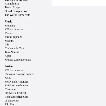
Roundhouse
Tower Bridge
Grand Designs
Live
The Works Ebbw Vale
Music
Mundaré
MÊ e o monstro
Mafaro
Jardim Japonês
Matsuri
Lîla
Couleurs du Temp
Terra Sonora
Água
Música contemporânea
Posters
MÊ e o monstro
Cãocoisa e a coisa homem
n.d.a.
Festival de Antonina
Músicas bem bonitas
Chaumont
Off Music Festival
Poor Little Rich Girl
be data wise
Plic Ploc