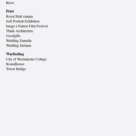
Risco
Print
Royal Mail stamps
Self-Portrait Exhibition
Image a Nation Film Festival
Think Architecture
Goodgifts
Wedding Danielle
Wedding Stefanie
Wayfinding
City of Westminster College
Roundhouse
Tower Bridge