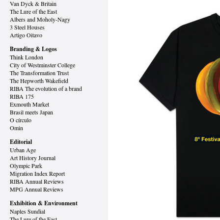
Van Dyck
& Britain
The Lure of the East
Albers and Moholy-Nagy
3 Steel Houses
Artigo Oitavo
Branding & Logos
Think London
City of Westminster College
The Transformation Trust
The Hepworth Wakefield
RIBA The evolution of a brand
RIBA 175
Exmouth Market
Brasil meets Japan
O círculo
Omin
Editorial
Urban Age
Art History Journal
Olympic Park
Migration Index Report
RIBA Annual Reviews
MPG Annual Reviews
Exhibition & Environment
Naples Sundial
The Lure of the East