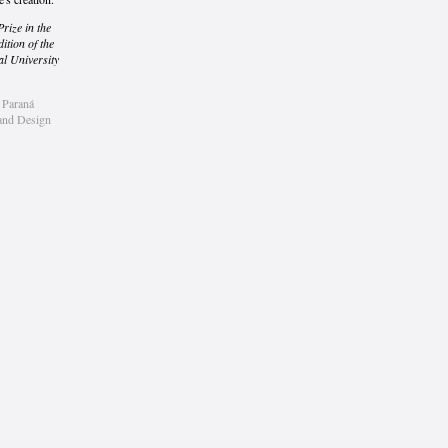
Prize in the
ition of the
al University
f Paraná
 and Design