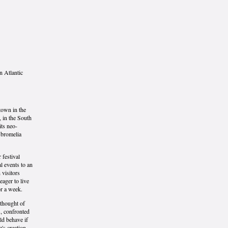
an Atlantic
town in the
, in the South
its neo-
, bromelia
 festival
l events to an
 visitors
eager to live
or a week.
 thought of
s, confronted
ld behave if
e's creation.