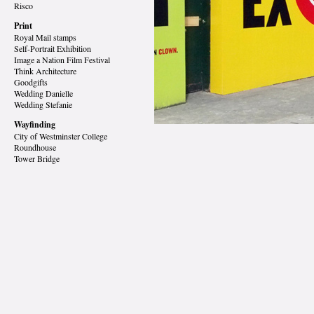
Risco
Print
Royal Mail stamps
Self-Portrait Exhibition
Image a Nation Film Festival
Think Architecture
Goodgifts
Wedding Danielle
Wedding Stefanie
Wayfinding
City of Westminster College
Roundhouse
Tower Bridge