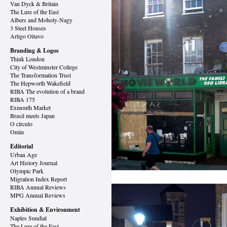
Van Dyck
& Britain
The Lure of the East
Albers and Moholy-Nagy
3 Steel Houses
Artigo Oitavo
Branding & Logos
Think London
City of Westminster College
The Transformation Trust
The Hepworth Wakefield
RIBA The evolution of a brand
RIBA 175
Exmouth Market
Brasil meets Japan
O círculo
Omin
Editorial
Urban Age
Art History Journal
Olympic Park
Migration Index Report
RIBA Annual Reviews
MPG Annual Reviews
Exhibition & Environment
Naples Sundial
The Lure of the East