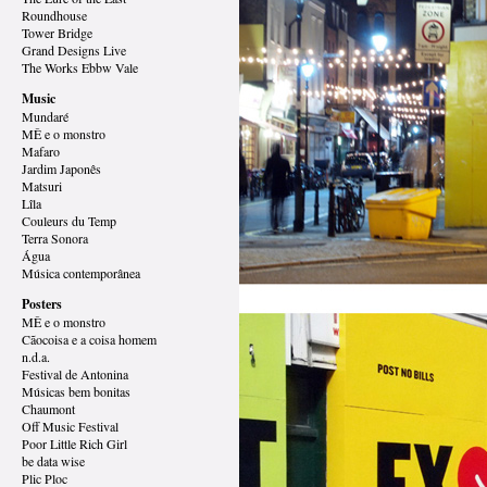
Roundhouse
Tower Bridge
Grand Designs
Live
The Works Ebbw Vale
Music
Mundaré
MÊ e o monstro
Mafaro
Jardim Japonês
Matsuri
Lîla
Couleurs du Temp
Terra Sonora
Água
Música contemporânea
Posters
MÊ e o monstro
Cãocoisa e a coisa homem
n.d.a.
Festival de Antonina
Músicas bem bonitas
Chaumont
Off Music Festival
Poor Little Rich Girl
be data wise
Plic Ploc