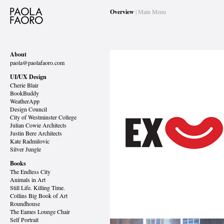
Overview
| Main Menu
About
paola@paolafaoro.com
UI/UX Design
Cherie Blair
BookBuddy
WeatherApp
Design Council
City of Westminster College
Julian Cowie Architects
Justin Bere Architects
Kate Radmilovic
Silver Jungle
Books
The Endless City
Animals in Art
Still Life. Killing Time.
Collins Big Book of Art
Roundhouse
The Eames Lounge Chair
Self Portrait