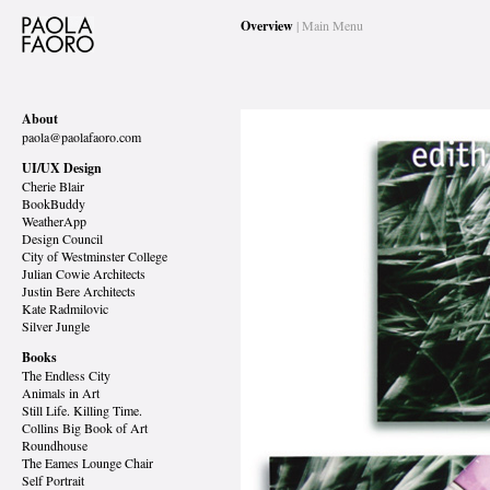
Overview
| Main Menu
About
paola@paolafaoro.com
UI/UX Design
Cherie Blair
BookBuddy
WeatherApp
Design Council
City of Westminster College
Julian Cowie Architects
Justin Bere Architects
Kate Radmilovic
Silver Jungle
Books
The Endless City
Animals in Art
Still Life. Killing Time.
Collins Big Book of Art
Roundhouse
The Eames Lounge Chair
Self Portrait