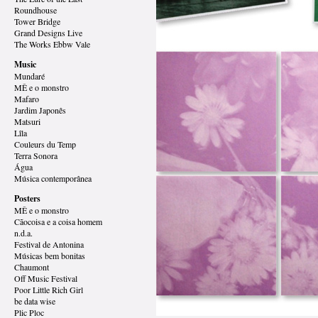
Roundhouse
Tower Bridge
Grand Designs
Live
The Works Ebbw Vale
Music
Mundaré
MÊ e o monstro
Mafaro
Jardim Japonês
Matsuri
Lîla
Couleurs du Temp
Terra Sonora
Água
Música contemporânea
Posters
MÊ e o monstro
Cãocoisa e a coisa homem
n.d.a.
Festival de Antonina
Músicas bem bonitas
Chaumont
Off Music Festival
Poor Little Rich Girl
be data wise
Plic Ploc