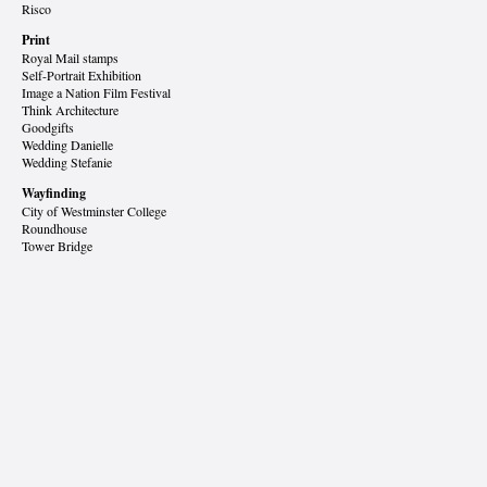
Risco
Print
Royal Mail stamps
Self-Portrait Exhibition
Image a Nation Film Festival
Think Architecture
Goodgifts
Wedding Danielle
Wedding Stefanie
Wayfinding
City of Westminster College
Roundhouse
Tower Bridge