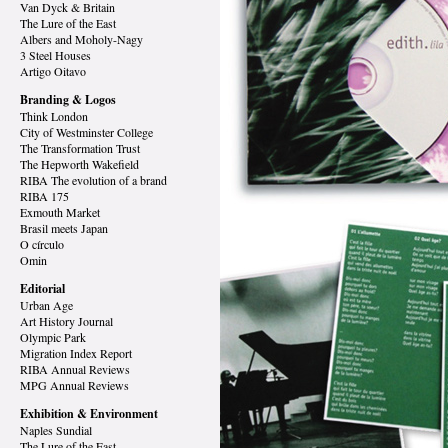
Van Dyck
& Britain
The Lure of the East
Albers and Moholy-Nagy
3 Steel Houses
Artigo Oitavo
Branding & Logos
Think London
City of Westminster College
The Transformation Trust
The Hepworth Wakefield
RIBA The evolution of a brand
RIBA 175
Exmouth Market
Brasil meets Japan
O círculo
Omin
Editorial
Urban Age
Art History Journal
Olympic Park
Migration Index Report
RIBA Annual Reviews
MPG Annual Reviews
Exhibition & Environment
Naples Sundial
The Lure of the East