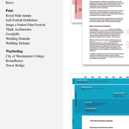
Risco
Print
Royal Mail stamps
Self-Portrait Exhibition
Image a Nation Film Festival
Think Architecture
Goodgifts
Wedding Danielle
Wedding Stefanie
Wayfinding
City of Westminster College
Roundhouse
Tower Bridge