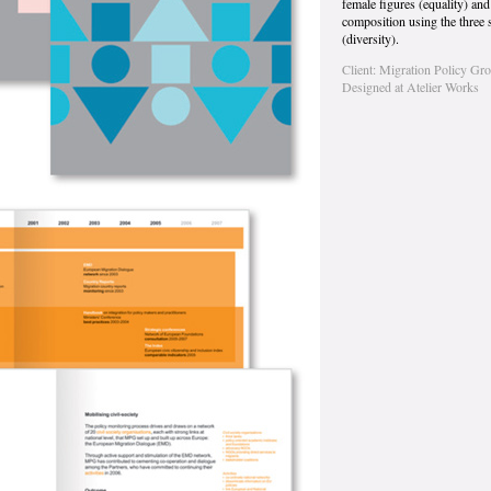
female figures (equality) an
composition using the three 
(diversity).
Client: Migration Policy Gr
Designed at Atelier Works