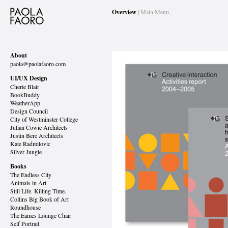
Overview
| Main Menu
About
paola@paolafaoro.com
UI/UX Design
Cherie Blair
BookBuddy
WeatherApp
Design Council
City of Westminster College
Julian Cowie Architects
Justin Bere Architects
Kate Radmilovic
Silver Jungle
Books
The Endless City
Animals in Art
Still Life. Killing Time.
Collins Big Book of Art
Roundhouse
The Eames Lounge Chair
Self Portrait