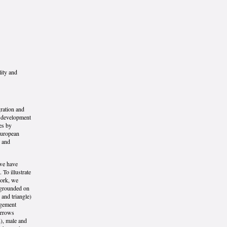
lity and
ration and
e development
es by
European
y and
 we have
 To illustrate
work, we
 grounded on
 and triangle)
ngement
arrows
), male and