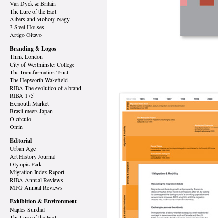
Van Dyck
& Britain
The Lure of the East
Albers and Moholy-Nagy
3 Steel Houses
Artigo Oitavo
Branding & Logos
Think London
City of Westminster College
The Transformation Trust
The Hepworth Wakefield
RIBA The evolution of a brand
RIBA 175
Exmouth Market
Brasil meets Japan
O círculo
Omin
Editorial
Urban Age
Art History Journal
Olympic Park
Migration Index Report
RIBA Annual Reviews
MPG Annual Reviews
Exhibition & Environment
Naples Sundial
The Lure of the East