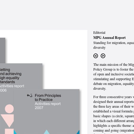
Editorial
MPG Annual Report
Standing for migration, equa
diversity
The main mission of the Mig
Policy Group is to foster th
of open and inclusive societi
stimulating and supporting 
debate on migration, equalit
diversity.
For three consecutive years
designed their annual reports.
the three key areas of their 
established a visual formula
basic shapes (a circle, square
in which each different arra
highlights a specific theme: 
coming and going (migration