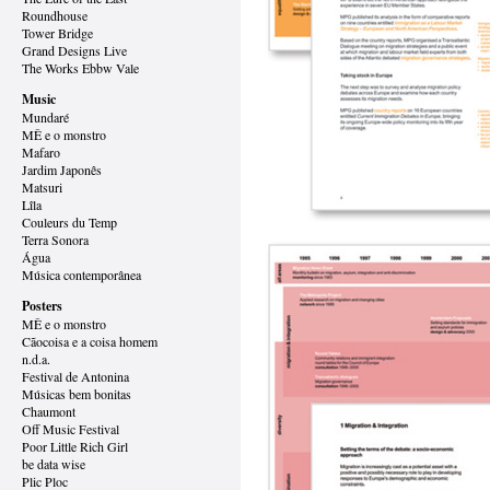
Roundhouse
Tower Bridge
Grand Designs
Live
The Works Ebbw Vale
Music
Mundaré
MÊ e o monstro
Mafaro
Jardim Japonês
Matsuri
Lîla
Couleurs du Temp
Terra Sonora
Água
Música contemporânea
Posters
MÊ e o monstro
Cãocoisa e a coisa homem
n.d.a.
Festival de Antonina
Músicas bem bonitas
Chaumont
Off Music Festival
Poor Little Rich Girl
be data wise
Plic Ploc