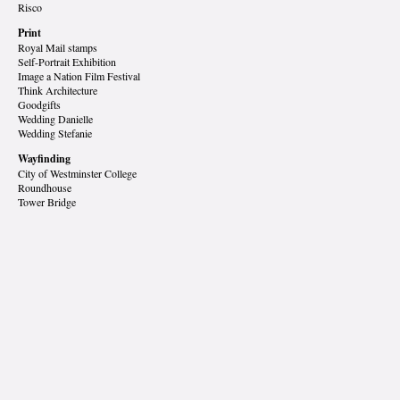
Risco
Print
Royal Mail stamps
Self-Portrait Exhibition
Image a Nation Film Festival
Think Architecture
Goodgifts
Wedding Danielle
Wedding Stefanie
Wayfinding
City of Westminster College
Roundhouse
Tower Bridge