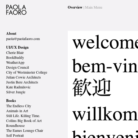
Overview
| Main Menu
About
paola@paolafaoro.com
UI/UX Design
Cherie Blair
BookBuddy
WeatherApp
Design Council
City of Westminster College
Julian Cowie Architects
Justin Bere Architects
Kate Radmilovic
Silver Jungle
Books
The Endless City
Animals in Art
Still Life. Killing Time.
Collins Big Book of Art
Roundhouse
The Eames Lounge Chair
Self Portrait