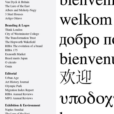
Van Dyck
& Britain
The Lure of the East
Albers and Moholy-Nagy
3 Steel Houses
Artigo Oitavo
Branding & Logos
Think London
City of Westminster College
The Transformation Trust
The Hepworth Wakefield
RIBA The evolution of a brand
RIBA 175
Exmouth Market
Brasil meets Japan
O círculo
Omin
Editorial
Urban Age
Art History Journal
Olympic Park
Migration Index Report
RIBA Annual Reviews
MPG Annual Reviews
Exhibition & Environment
Naples Sundial
The Lure of the East