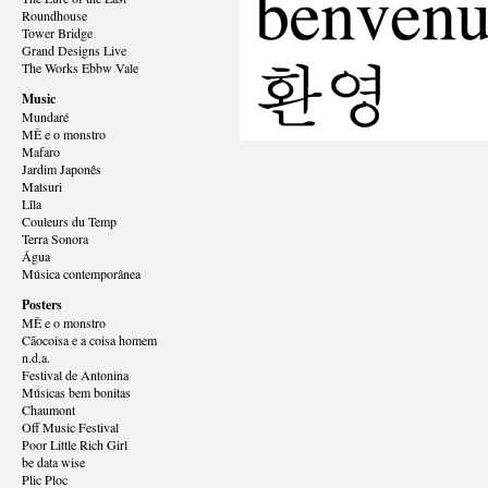
Roundhouse
Tower Bridge
Grand Designs
Live
The Works Ebbw Vale
Music
Mundaré
MÊ e o monstro
Mafaro
Jardim Japonês
Matsuri
Lîla
Couleurs du Temp
Terra Sonora
Água
Música contemporânea
Posters
MÊ e o monstro
Cãocoisa e a coisa homem
n.d.a.
Festival de Antonina
Músicas bem bonitas
Chaumont
Off Music Festival
Poor Little Rich Girl
be data wise
Plic Ploc